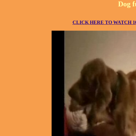
Dog f
CLICK HERE TO WATCH 10