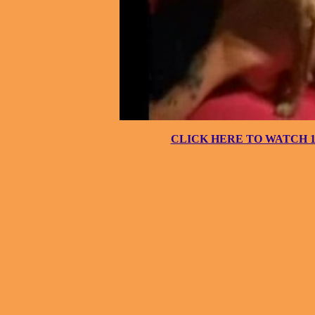
CLICK HERE TO WATCH 10