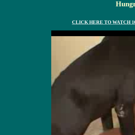
Hungr
CLICK HERE TO WATCH 10