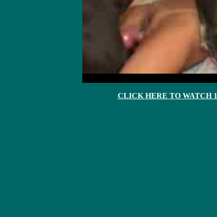
CLICK HERE TO WATCH 10