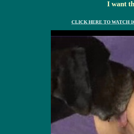
I want t
CLICK HERE TO WATCH 10