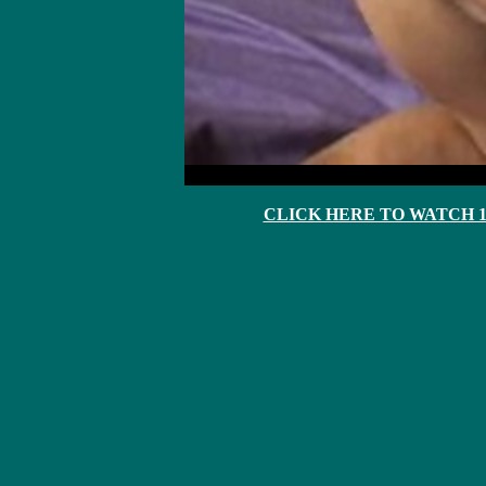
CLICK HERE TO WATCH 10