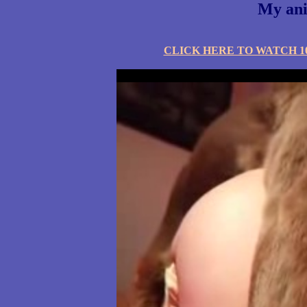
My ani
CLICK HERE TO WATCH 10