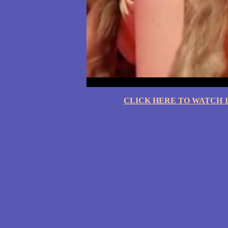
CLICK HERE TO WATCH 10