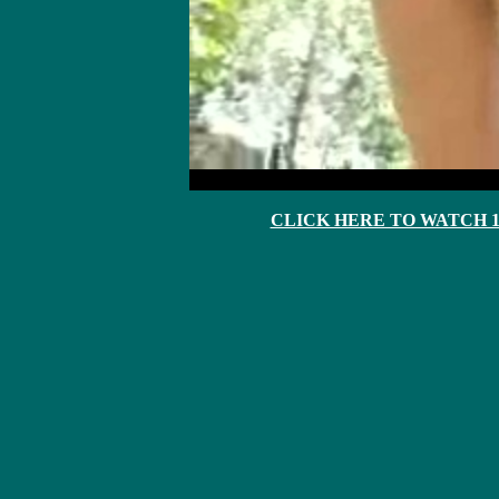
CLICK HERE TO WATCH 10