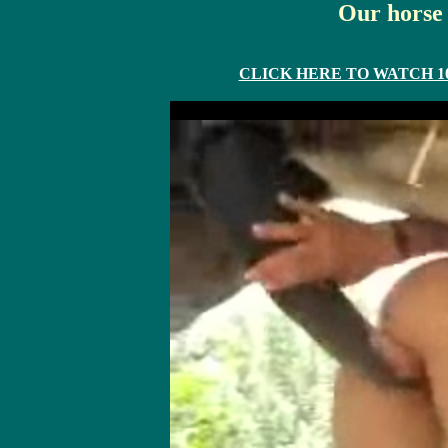
Our horse 
CLICK HERE TO WATCH 10