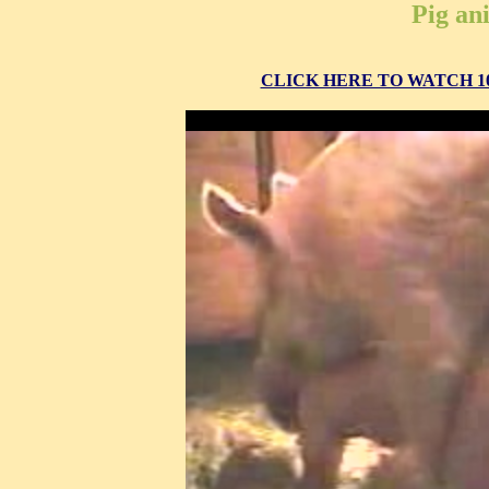
Pig an
CLICK HERE TO WATCH 10