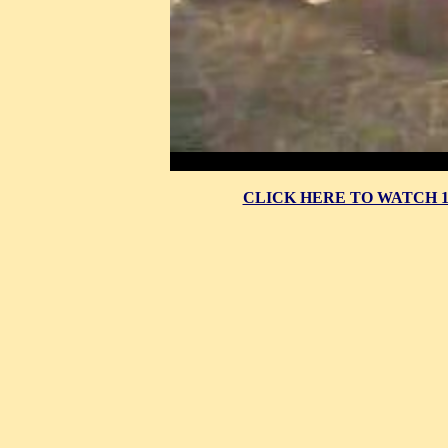
CLICK HERE TO WATCH 10