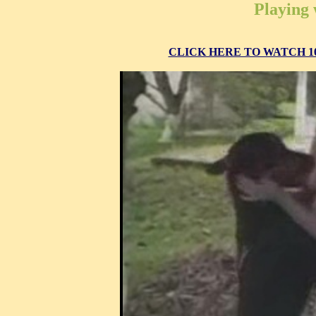
Playing 
CLICK HERE TO WATCH 10