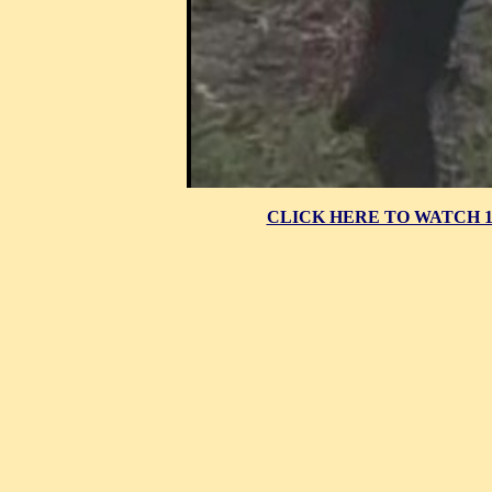
CLICK HERE TO WATCH 10